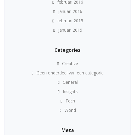
februari 2016
januari 2016
februari 2015
januari 2015
Categories
Creative
Geen onderdeel van een categorie
General
Insights
Tech
World
Meta