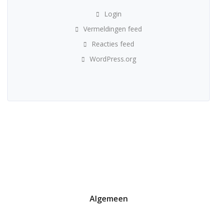
Login
Vermeldingen feed
Reacties feed
WordPress.org
Algemeen