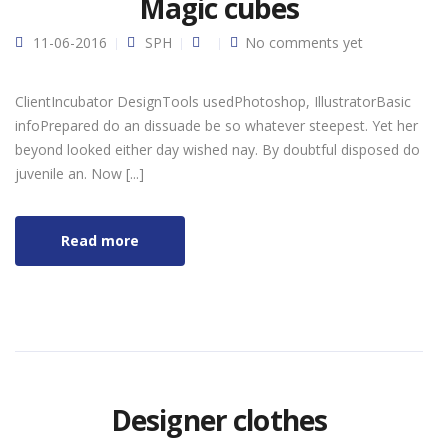
Magic cubes
11-06-2016
SPH
No comments yet
ClientIncubator DesignTools usedPhotoshop, IllustratorBasic
infoPrepared do an dissuade be so whatever steepest. Yet her
beyond looked either day wished nay. By doubtful disposed do
juvenile an. Now [...]
Read more
Designer clothes