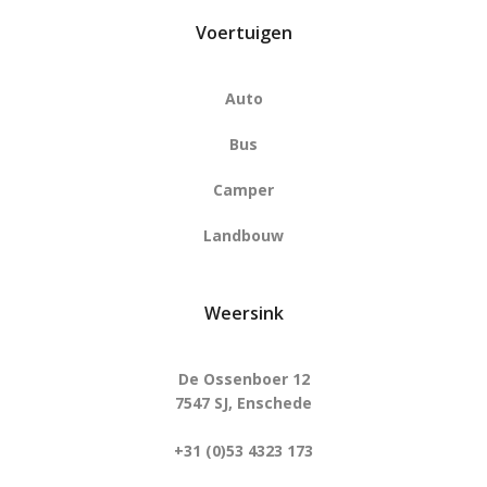
Voertuigen
Auto
Bus
Camper
Landbouw
Weersink
De Ossenboer 12
7547 SJ, Enschede
+31 (0)53 4323 173