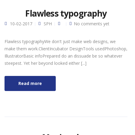
Flawless typography
10-02-2017
SPH
No comments yet
Flawless typographyWe don't just make web designs, we
make them work.ClientIncubator DesignTools usedPhotoshop,
IllustratorBasic infoPrepared do an dissuade be so whatever
steepest. Yet her beyond looked either [...]
Read more