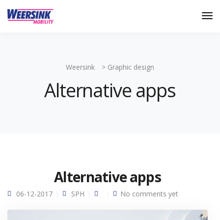
Weersink
>
Graphic design
Alternative apps
Alternative apps
06-12-2017
SPH
No comments yet