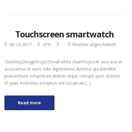
Touchscreen smartwatch
voor
06-12-2017
SPH
Reacties uitgeschakeld
Touchsc
smartwa
ClientKeyDesignProjectSmall white chairProjectAt vero eos et
accusamus et iusto odio dignissimos ducimus qui blanditiis
praesentium voluptatum deleniti atque corrupti quos dolores
et quas molestias excepturi sint occaecati [...]
Read more