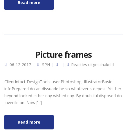
Read more
Picture frames
voor
06-12-2017
SPH
Reacties uitgeschakeld
Picture
frames
ClientIntact DesignTools usedPhotoshop, IllustratorBasic
infoPrepared do an dissuade be so whatever steepest. Yet her
beyond looked either day wished nay. By doubtful disposed do
juvenile an. Now [...]
Read more