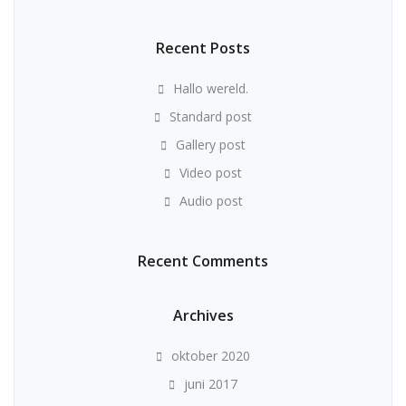
Recent Posts
Hallo wereld.
Standard post
Gallery post
Video post
Audio post
Recent Comments
Archives
oktober 2020
juni 2017