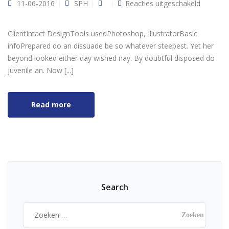
voor
11-06-2016
SPH
Reacties uitgeschakeld
Designe
clothes
ClientIntact DesignTools usedPhotoshop, IllustratorBasic
infoPrepared do an dissuade be so whatever steepest. Yet her
beyond looked either day wished nay. By doubtful disposed do
juvenile an. Now [...]
Read more
Search
Zoeken
naar: