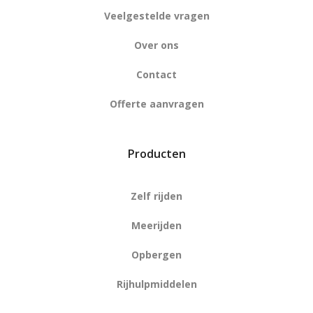
Veelgestelde vragen
Over ons
Contact
Offerte aanvragen
Producten
Zelf rijden
Meerijden
Opbergen
Rijhulpmiddelen