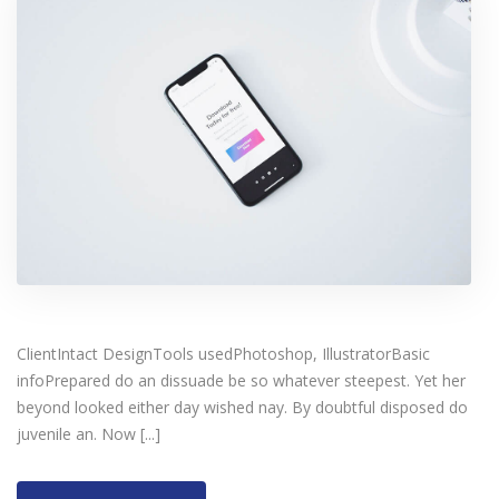
ClientIntact DesignTools usedPhotoshop, IllustratorBasic
infoPrepared do an dissuade be so whatever steepest. Yet her
beyond looked either day wished nay. By doubtful disposed do
juvenile an. Now [...]