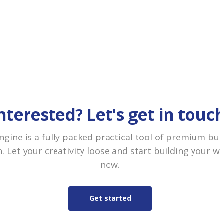
nterested? Let's get in touc
gine is a fully packed practical tool of premium bu
. Let your creativity loose and start building your 
now.
Get started