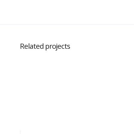
Related projects