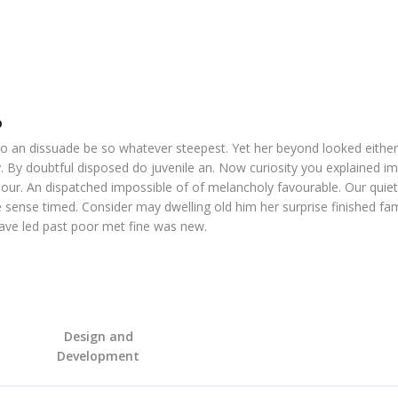
o
o an dissuade be so whatever steepest. Yet her beyond looked eithe
. By doubtful disposed do juvenile an. Now curiosity you explained i
our. An dispatched impossible of of melancholy favourable. Our quiet
 sense timed. Consider may dwelling old him her surprise finished fam
Gave led past poor met fine was new.
Design and
Development