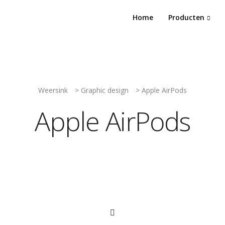
Home
Producten
Weersink
>
Graphic design
>
Apple AirPods
Apple AirPods