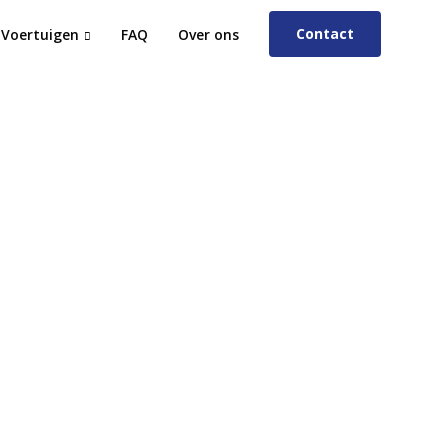
Contact
Voertuigen
FAQ
Over ons