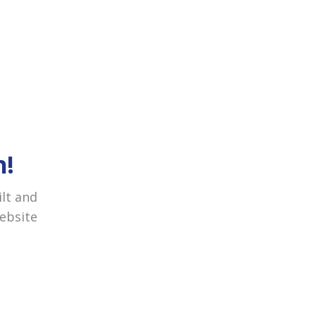
h!
ilt and
website