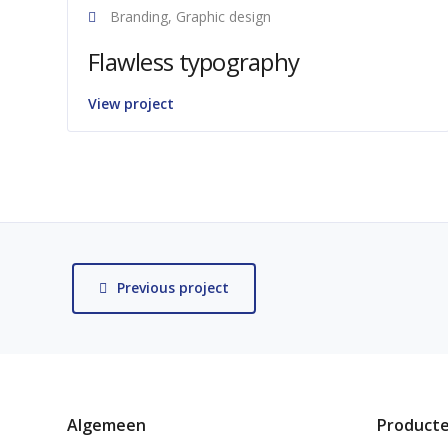
Branding, Graphic design
Flawless typography
View project
Previous project
Algemeen
Product