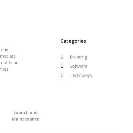
Categories
r day
mmediate
Branding
 not heart
Software
ilies
Technology
Launch and
Maintenance