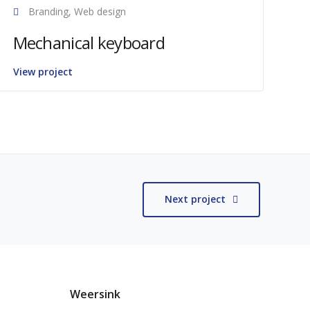
Branding, Web design
Mechanical keyboard
View project
Next project
Weersink