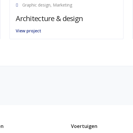
Graphic design, Marketing
Architecture & design
View project
en
Voertuigen