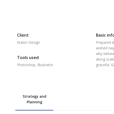
Client
Basic inf
Etalon Design
Prepared d
wished nay
why behavi
Tools used
along scale
Photoshop, Illustrator
graceful. 
Strategy and
Planning